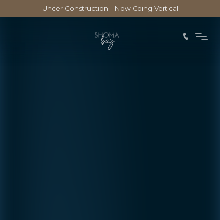
Under Construction | Now Going Vertical