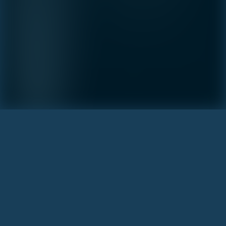
INQUIRE
Learn more about this breathtaking property &
become part of the journey
Agent