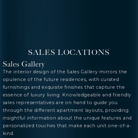
SALES LOCATIONS
Sales Gallery
The interior design of the Sales Gallery mirrors the
opulence of the future residences, with curated
furnishings and exquisite finishes that capture the
essence of luxury living. Knowledgeable and friendly
sales representatives are on hand to guide you
through the different apartment layouts, providing
insightful information about the unique features and
personalized touches that make each unit one-of-a-
kind.