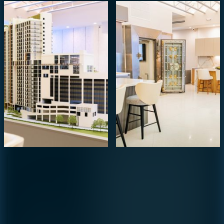
Agent
Preference
STUDIO
1- BEDROOM
2- BEDROOMS
3- BEDROOMS
PENTHOUSE
By continuing you are agreeing
with Shoma Bay's
privacy policy
.