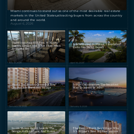
Miami continues to stand out as one of the most desirable real estate
markets in the United States,attracting buyers from across the country
and around the world.
August 6, 2026
Understanding HOA Fees In Miami
Island Living In Miami: 7 Everyday
Luxury Condos And What They Mean
Perks You Didn’t Expect
At Shoma Bay
July 21, 2026
April 10, 2026
Shoma Bay Breaks Ground: A New
Is Pre-Construction The Smartest
Chapter For North Bay Village
Way To Invest In 2026?
January 29, 2026
January 9, 2026
Inside Shoma Bay: A Look At The
The Rise Of North Bay Village: Why
Design, Architecture, And Vision
It’s Miami’s Next Big Destination