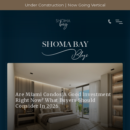
Under Construction | Now Going Vertical
SHOMA BAY
Blogs
Are Miami Condos A Good Investment
Right Now? What Buyers Should
Consider In 2026