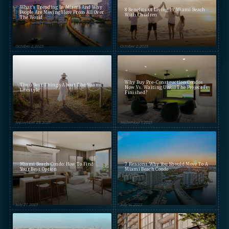
What's Trending In Miami And Why
8 Benefits Of Living In Miami Beach
People Are Moving Here From All Over
With Children
The World
October 2, 2023
October 2, 2023
Preference
STUDIO
1- BEDROOM
2- BEDROOMS
3- BEDROOMS
PENTHOUSE
Why Buy Pre-Construction Condos
The 6 Best Things About The Miami
Now Vs. Waiting Until The Project Is
Lifestyle
Finished?
By continuing you are agreeing
with Shoma Bay's
privacy policy
.
September 29, 2023
September 1, 2023
Miami Beach Condo: How To Find
7 Reasons Why You Should Move To A
Your Best Option
Miami Beach Condo
July 27, 2023
July 14, 2023