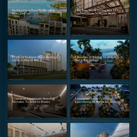
Packing For A Move To Miami: 4
5 Big Benefits Of Living In A Luxury
Effective Tips
Condominium In Miami Beach
June 2, 2023
May 23, 2023
5 Things To Know About Buying A
7 Benefits Of Buying Apartments In
Condo In Miami Beach
North Bay Village
May 23, 2023
May 22, 2023
7 Common Apartment Hunting
A Complete Guide To Buying
Mistakes To Avoid In Miami
Apartments In North Bay Village
May 22, 2023
May 22, 2023