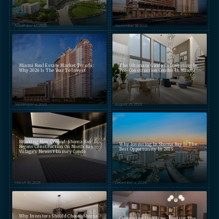
November 10, 2025
September 18, 2025
Miami Real Estate Market Trends:
The Ultimate Guide To Investing In
Why 2026 Is The Year To Invest
Pre-Construction Condos In Miami
September 4, 2025
August 25, 2025
Breaking New Ground: Shoma Bay
Why Investing In Shoma Bay Is The
Begins Construction On North Bay
Best Opportunity In 2025
Village’s Newest Luxury Condo
March 10, 2025
December 4, 2024
Why Investors Should Choose Shoma
Comparing Unit Sizes: Finding The