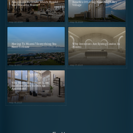
Apartment Vs Condo: Which Should
Benefits Of Living Near North Bay
You Choose In Miami?
Village
May 22, 2023
May 19, 2023
Moving To Miami? Everything You
Why Investors Are Eyeing Condos In
Need To Know
Miami
May 19, 2023
May 17, 2023
Why North Bay Village Is An
Excellent Place To Own An
Apartment
May 16, 2023