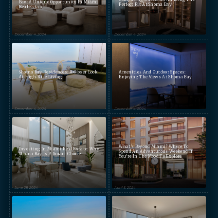
Bay: A Unique Opportunity In Miami
Perfect Fit At Shoma Bay
Real Estate
December 4, 2024
December 4, 2024
Shoma Bay Residences: A Closer Look
Amenities And Outdoor Spaces:
At High-Rise Living
Enjoying The Views At Shoma Bay
December 4, 2024
December 4, 2024
What's Beyond Miami? Where To
Investing In Miami Real Estate: Why
Spend An Adventurous Weekend If
Shoma Bay Is A Smart Choice
You're In The Mood To Explore
June 28, 2024
April 5, 2024