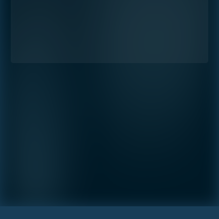
Preference
STUDIO
1- BEDROOM
2- BEDROOMS
3- BEDROOMS
PENTHOUSE
By continuing you are agreeing
with Shoma Bay's
privacy policy
.