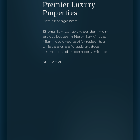
Premier Luxury
Properties
JetSet Magazine
Shoma Bay is a luxury condominium
project located in North Bay Village,
Miami, designed to offer residents a
unique blend of classic art-deco
aesthetics and modern conveniences
SEE MORE
BOOK
OVERVIEW
RESIDENCES
FLOORPLANS
AMENITIES
LOCATION
GALLERY
MORE
INQUIRE
PREVIEW
TEAM
ENGLISH
PRESS
INQUIRE
BLOGS
ESPAÑOL
Learn more about this breathtaking property &
DOWNLOADS
become part of the journey
PORTUGUÊS
Agent