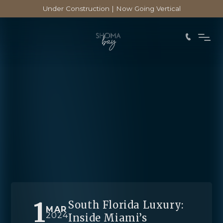
Under Construction | Now Going Vertical
1
South Florida Luxury:
MAR
2024
Inside Miami’s