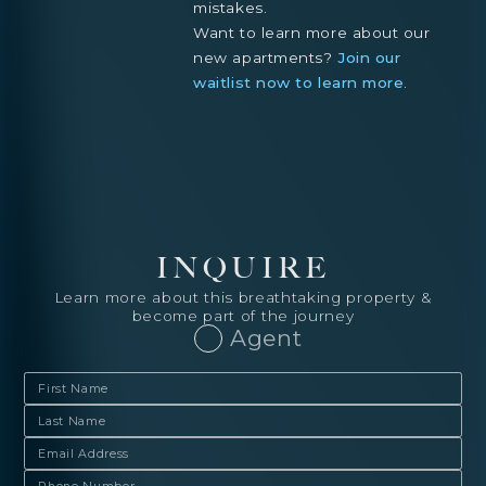
mistakes.
Want to learn more about our
new apartments?
Join our
waitlist now to learn more
.
INQUIRE
Learn more about this breathtaking property &
become part of the journey
Agent