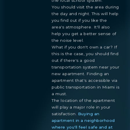
the local school system.
You should visit the area during
the day and night. This will help
you find out if you like the
area's atmosphere. It'll also
help you get a better sense of
the noise level.
What if you don't own a car? If
this is the case, you should find
out if there's a good
transportation system near your
new apartment. Finding an
apartment that's accessible via
public transportation in Miami is
a must.
The location of the apartment
will play a major role in your
satisfaction.
Buying an
apartment in a neighborhood
where you'll feel safe and at