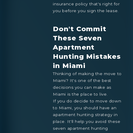
insurance policy that's right for
you before you sign the lease.
Don't Commit
These Seven
Apartment
Hunting Mistakes
in Miami
Thinking of making the move to
Miami? It's one of the best
decisions you can make as
Miami is the place to live.
If you do decide to move down
to Miami, you should have an
apartment hunting strategy in
place. It'll help you avoid these
seven apartment hunting