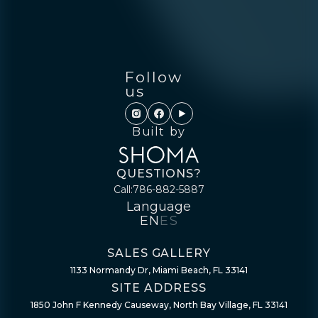
Follow
us
Built by
QUESTIONS?
Call:
786-882-5887
Language
EN
ES
SALES GALLERY
1133 Normandy Dr, Miami Beach, FL 33141
SITE ADDRESS
1850 John F Kennedy Causeway, North Bay Village, FL 33141