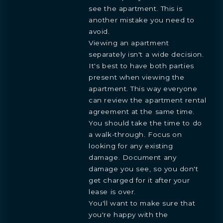
see the apartment. This is
another mistake you need to
avoid.
Viewing an apartment
separately isn't a wide decision.
It's best to have both parties
present when viewing the
apartment. This way everyone
can review the apartment rental
agreement at the same time.
You should take the time to do
a walk-through. Focus on
looking for any existing
damage. Document any
damage you see, so you don't
get charged for it after your
lease is over.
You'll want to make sure that
you're happy with the