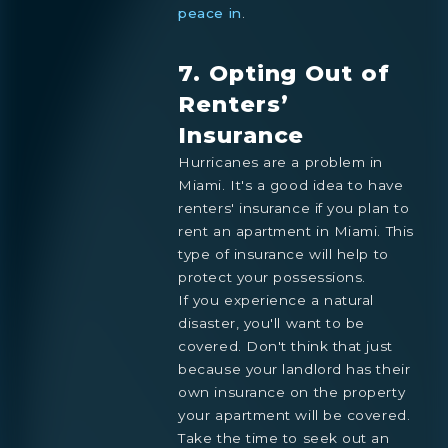
peace in
.
7. Opting Out of
Renters’
Insurance
Hurricanes are a problem in
Miami. It's a good idea to have
renters' insurance if you plan to
rent an apartment in Miami. This
type of insurance will help to
protect your possessions.
If you experience a natural
disaster, you'll want to be
covered. Don't think that just
because your landlord has their
own insurance on the property
your apartment will be covered.
Take the time to seek out an