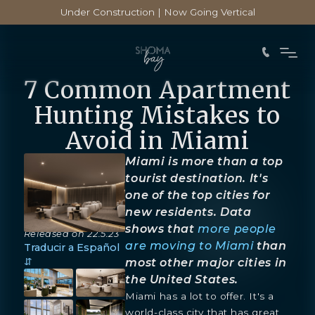
Under Construction | Now Going Vertical
7 Common Apartment
Hunting Mistakes to
Avoid in Miami
Miami is more than a top
tourist destination. It's
one of the top cities for
new residents. Data
shows that
more people
Released on
22.5.23
are moving to Miami
than
Traducir a Español
⇵
most other major cities in
the United States.
Miami has a lot to offer. It's a
world-class city that has great