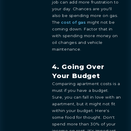
job can add more frustration to
your day. Chances are you'll
also be spending more on gas.
The
cost of gas
might not be
coming down. Factor that in
with spending more money on
oil changes and vehicle
maintenance.
4. Going Over
Your Budget
Comparing apartment costs is a
must if you have a budget.
Sure, you can fall in love with an
apartment, but it might not fit
within your budget. Here's
some food for thought. Don't
spend more than 30% of your
income on rent. It's important