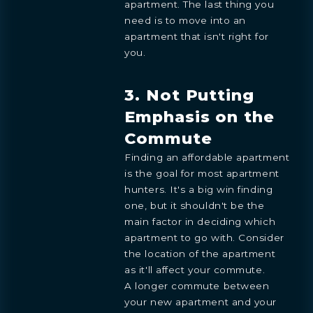
apartment. The last thing you
need is to move into an
apartment that isn't right for
you.
3. Not Putting
Emphasis on the
Commute
Finding an affordable apartment
is the goal for most apartment
hunters. It's a big win finding
one, but it shouldn't be the
main factor in deciding which
apartment to go with. Consider
the location of the apartment
as it'll affect your commute.
A longer commute between
your new apartment and your