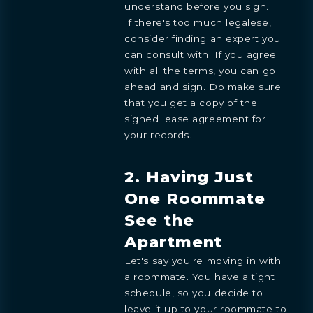
understand before you sign.
If there's too much legalese,
consider finding an expert you
can consult with. If you agree
with all the terms, you can go
ahead and sign. Do make sure
that you get a copy of the
signed lease agreement for
your records.
2. Having Just
One Roommate
See the
Apartment
Let's say you're moving in with
a roommate. You have a tight
schedule, so you decide to
leave it up to your roommate to