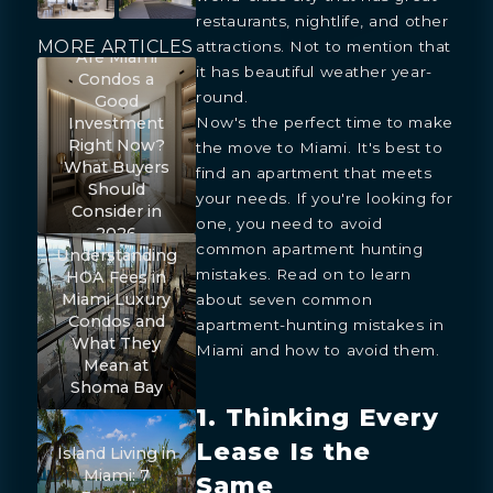
restaurants, nightlife, and other
MORE ARTICLES
attractions. Not to mention that
Are Miami
it has beautiful weather year-
Condos a
round.
Good
Now's the perfect time to make
Investment
Right Now?
the move to Miami. It's best to
What Buyers
find an apartment that meets
Should
your needs. If you're looking for
Consider in
one, you need to avoid
2026
common apartment hunting
Understanding
mistakes. Read on to learn
HOA Fees in
Miami Luxury
about seven common
Condos and
apartment-hunting mistakes in
What They
Miami and how to avoid them.
Mean at
Shoma Bay
1. Thinking Every
Lease Is the
Island Living in
Miami: 7
Same