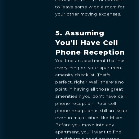
to leave some wiggle room for
your other moving expenses.
5. Assuming
You’ll Have Cell
Phone Reception
You find an apartment that has
everything on your apartment
amenity checklist. That's
BOOK
perfect, right? Well, there's no
OVERVIEW
RESIDENCES
FLOORPLANS
AMENITIES
LOCATION
GALLERY
MORE
INQUIRE
PREVIEW
point in having all those great
TEAM
ENGLISH
amenities if you don't have cell
PRESS
INQUIRE
phone reception. Poor cell
BLOGS
ESPAÑOL
Learn more about this breathtaking property &
DOWNLOADS
phone reception is still an issue
become part of the journey
Agent
even in major cities like Miami.
Before you move into any
apartment, you'll want to find
out if there's good coverage