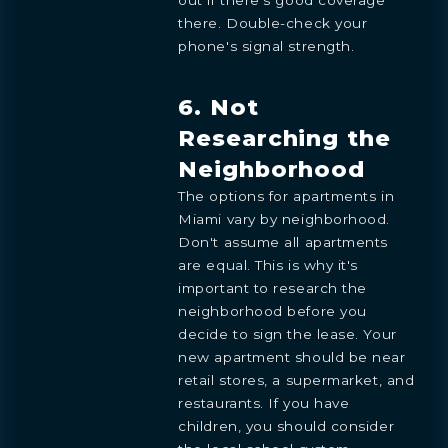
there. Double-check your
phone's signal strength.
6. Not
Researching the
Neighborhood
Preference
The options for apartments in
STUDIO
1- BEDROOM
2- BEDROOMS
3- BEDROOMS
PENTHOUSE
Miami vary by neighborhood.
Don't assume all apartments
By continuing you are agreeing
with Shoma Bay's
privacy policy
.
are equal. This is why it's
important to research the
neighborhood before you
decide to sign the lease. Your
new apartment should be near
retail stores, a supermarket, and
restaurants. If you have
children, you should consider