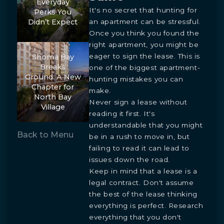
Everyday
It's no secret that hunting for
Perks You
an apartment can be stressful.
Didn’t Expect
Once you think you found the
right apartment, you might be
eager to sign the lease. This is
Shoma Bay
Breaks
one of the biggest apartment-
Ground: A New
hunting mistakes you can
Chapter for
make.
North Bay
Never sign a lease without
Village
reading it first. It's
understandable that you might
Back to Menu
be in a rush to move in, but
failing to read it can lead to
issues down the road.
Keep in mind that a lease is a
legal contract. Don't assume
the best of the lease thinking
everything is perfect. Research
everything that you don't