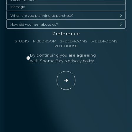
Preference
STUDIO
1- BEDROOM
2- BEDROOMS
3- BEDROOMS
PENTHOUSE
By continuing you are agreeing
with Shoma Bay's
privacy policy
.