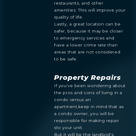
restaurants, and other
amenities. This will improve your
quality of life.
Lastly, a great location can be
safer, because it may be closer
Preference
to emergency services and
STUDIO
1- BEDROOM
2- BEDROOMS
3- BEDROOMS
have a lower crime rate than
PENTHOUSE
areas that are not considered
By continuing you are agreeing
to be safe.
with Shoma Bay's
privacy policy
.
Property Repairs
If you've been wondering about
the pros and cons of living in a
condo versus an
apartment,keep in mind that as
a condo owner, you will be
responsible for making repair
sto your unit.
But it will be the landlord's