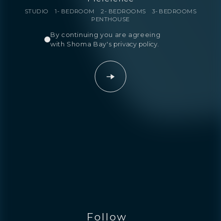
STUDIO
1- BEDROOM
2- BEDROOMS
3- BEDROOMS
PENTHOUSE
By continuing you are agreeing
with Shoma Bay's
privacy policy
.
Follow