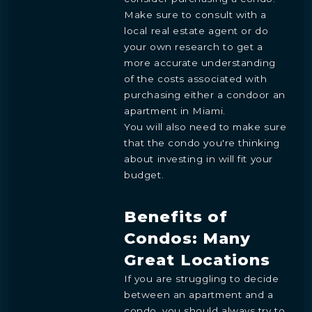
Make sure to consult with a
local real estate agent or do
your own research to get a
more accurate understanding
of the costs associated with
purchasing either a condoor an
apartment in Miami.
You will also need to make sure
that the condo you're thinking
about investing in will fit your
budget.
Benefits of
Condos: Many
Great Locations
If you are struggling to decide
between an apartment and a
condo, you should always try to