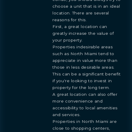
choose a unit that is in an ideal
location. There are several
reasons for this.
First, a great location can
greatly increase the value of
your property.
Properties indesirable areas
such as North Miami tend to
BOOK
appreciate in value more than
OVERVIEW
RESIDENCES
FLOORPLANS
AMENITIES
LOCATION
GALLERY
MORE
INQUIRE
PREVIEW
those in less desirable areas.
TEAM
ENGLISH
This can be a significant benefit
PRESS
INQUIRE
if you're looking to invest in
BLOGS
ESPAÑOL
Learn more about this breathtaking property &
DOWNLOADS
property for the long term.
become part of the journey
Agent
A great location can also offer
more convenience and
accessibility to local amenities
and services.
Properties in North Miami are
close to shopping centers,