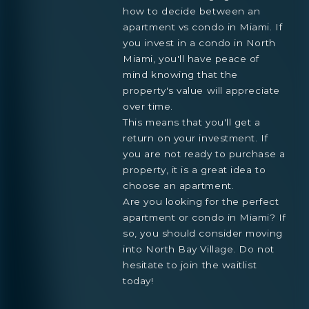
how to decide between an
apartment vs condo in Miami. If
you invest in a condo in North
Miami, you'll have peace of
mind knowing that the
property's value will appreciate
over time.
This means that you'll get a
return on your investment. If
you are not ready to purchase a
property, it is a great idea to
choose an apartment.
Are you looking for the perfect
apartment or condo in Miami? If
so, you should consider moving
into North Bay Village. Do not
hesitate to join the waitlist
today!