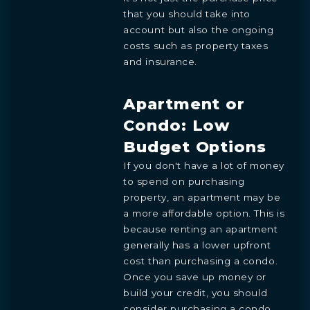
that you should take into
account but also the ongoing
costs such as property taxes
and insurance.
Apartment or
Condo: Low
Budget Options
If you don't have a lot of money
to spend on purchasing
property, an apartment may be
a more affordable option. This is
because renting an apartment
generally has a lower upfront
cost than purchasing a condo.
Once you save up money or
build your credit, you should
consider purchasing a condo.