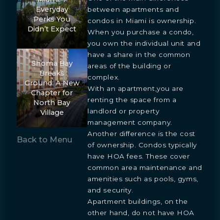
Everyday
between apartments and
Perks You
condos in Miami is ownership.
Didn’t Expect
When you purchase a condo,
you own the individual unit and
have a share in the common
Shoma Bay
areas of the building or
Breaks
complex.
Ground: A New
With an apartment,you are
Chapter for
renting the space from a
North Bay
landlord or property
Village
management company.
Another difference is the cost
Back to Menu
of ownership. Condos typically
have HOA fees. These cover
common area maintenance and
amenities such as pools, gyms,
and security.
Apartment buildings, on the
other hand, do not have HOA