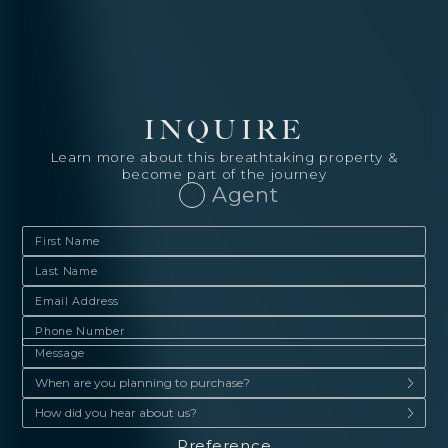
INQUIRE
Learn more about this breathtaking property &
become part of the journey
Agent
Preference