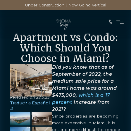
Under Construction | Now Going Vertical
Apartment vs Condo:
Which Should You
Choose in Miami?
Did you know that as of
September of 2022, the
medium sale price for a
Miami home was around
$475,000,
which is a 17
Released on
22.5.23
percent
increase from
Traducir a Español
⇵
2021?
Since properties are becoming
more expensive in Miami, it is
getting more difficult for people