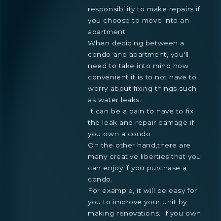
responsibility to make repairs if
you choose to move into an
apartment.
When deciding between a
condo and apartment, you'll
need to take into mind how
convenient it is to not have to
worry about fixing things such
as water leaks.
It can be a pain to have to fix
the leak and repair damage if
you own a condo.
On the other hand,there are
many creative liberties that you
can enjoy if you purchase a
condo.
For example, it will be easy for
you to improve your unit by
making renovations. If you own