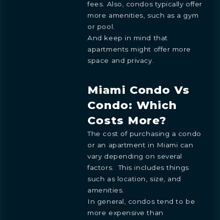
fees. Also, condos typically offer
more amenities, such as a gym
or pool.
And keep in mind that
apartments might offer more
space and privacy.
Miami Condo Vs
Condo: Which
Costs More?
The cost of purchasing a condo
or an apartment in Miami can
vary depending on several
factors. This includes things
such as location, size, and
amenities.
In general, condos tend to be
more expensive than