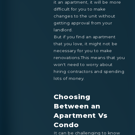
it an apartment, it will be more
difficult for you to make
changes to the unit without
getting approval from your
landlord.
But if you find an apartment
that you love, it might not be
necessary for you to make
renovations.This means that you
won't need to worry about
hiring contractors and spending
lots of money.
Choosing
Between an
Apartment Vs
Condo
It can be challenging to know