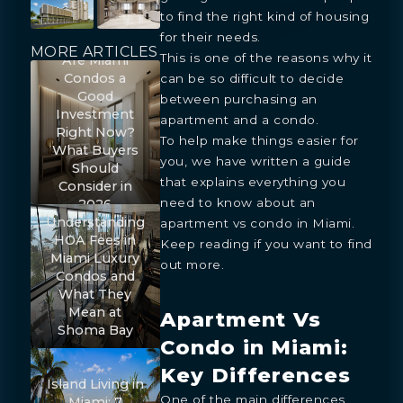
to find the right kind of housing
for their needs.
MORE ARTICLES
This is one of the reasons why it
Are Miami
Condos a
can be so difficult to decide
Good
between purchasing an
Investment
apartment and a condo.
Right Now?
To help make things easier for
What Buyers
you, we have written a guide
Should
that explains everything you
Consider in
need to know about an
2026
Understanding
apartment vs condo in Miami.
HOA Fees in
Keep reading if you want to find
Miami Luxury
out more.
Condos and
What They
Mean at
Apartment Vs
Shoma Bay
Condo in Miami:
Key Differences
Island Living in
One of the main differences
Miami: 7