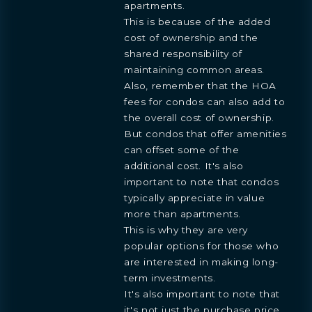
apartments.
This is because of the added
cost of ownership and the
shared responsibility of
maintaining common areas.
Also, remember that the HOA
fees for condos can also add to
the overall cost of ownership.
But condos that offer amenities
can offset some of the
additional cost. It's also
important to note that condos
typically appreciate in value
more than apartments.
This is why they are very
popular options for those who
are interested in making long-
term investments.
It's also important to note that
it's not just the purchase price