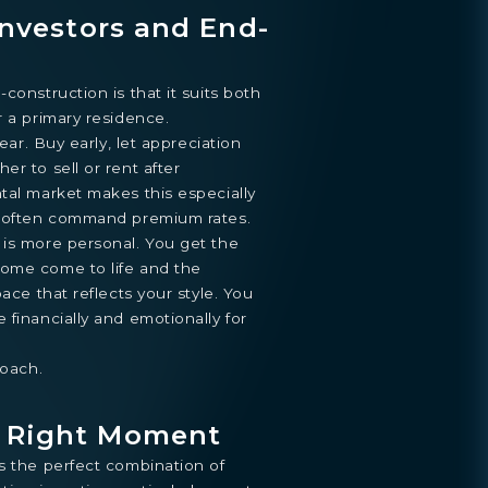
 Investors and End-
construction is that it suits both
r a primary residence.
lear. Buy early, let appreciation
r to sell or rent after
tal market makes this especially
s often command premium rates.
 is more personal. You get the
ome come to life and the
pace that reflects your style. You
 financially and emotionally for
roach.
e Right Moment
s the perfect combination of