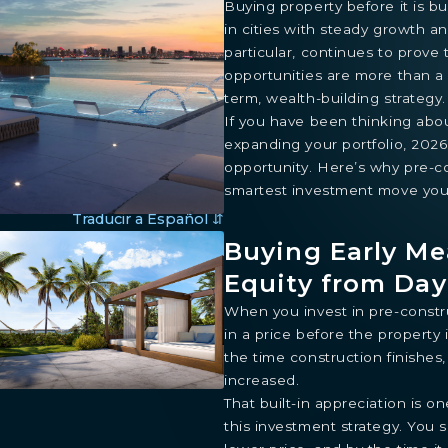
Buying property before it is bu
in cities with steady growth a
particular, continues to prove
opportunities are more than a 
term, wealth-building strategy.
If you have been thinking abo
expanding your portfolio, 202
opportunity. Here’s why pre-co
smartest investment move you
Traducir a Español ⇵
Buying Early Me
Equity from Da
When you invest in pre-constru
in a price before the property
the time construction finishes
increased.
That built-in appreciation is o
this investment strategy. You 