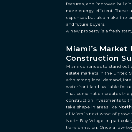
features, and improved buildi
more energy-efficient. These u
expenses but also make the pr
and future buyers.
A new property is a fresh start,
Miami’s Market I
Construction Su
INQUIRE
Miami continues to stand out 
estate markets in the United St
Learn more about this breathtaking property &
with strong local demand, inter
become part of the journey
waterfront land available for
Agent
That combination creates the 
construction investments to th
North
take shape in areas like
of Miami’s next wave of growt
North Bay Village, in particul
transformation. Once a low-key