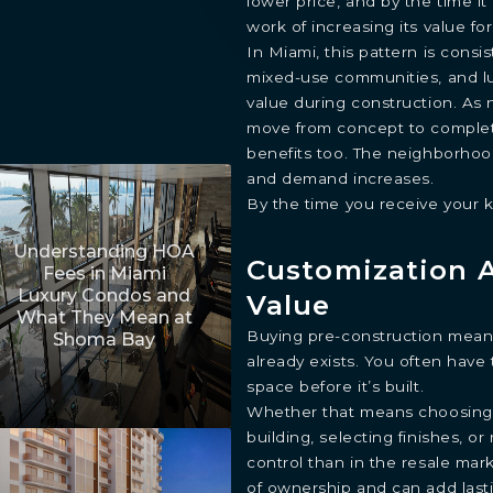
lower price, and by the time i
work of increasing its value for
In Miami, this pattern is cons
mixed-use communities, and lu
value during construction. As 
move from concept to complet
benefits too. The neighborhood
and demand increases.
By the time you receive your k
Understanding HOA
Customization 
Fees in Miami
Luxury Condos and
Value
What They Mean at
Buying pre-construction means
Shoma Bay
already exists. You often have
space before it’s built.
Whether that means choosing y
building, selecting finishes, o
control than in the resale mar
of ownership and can add lasti