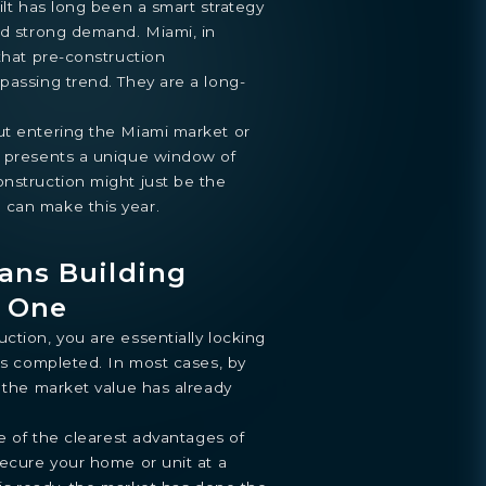
ilt has long been a smart strategy
nd strong demand. Miami, in
 that pre-construction
passing trend. They are a long-
ut entering the Miami market or
6 presents a unique window of
nstruction might just be the
 can make this year.
ans Building
y One
ction, you are essentially locking
 is completed. In most cases, by
, the market value has already
ne of the clearest advantages of
secure your home or unit at a