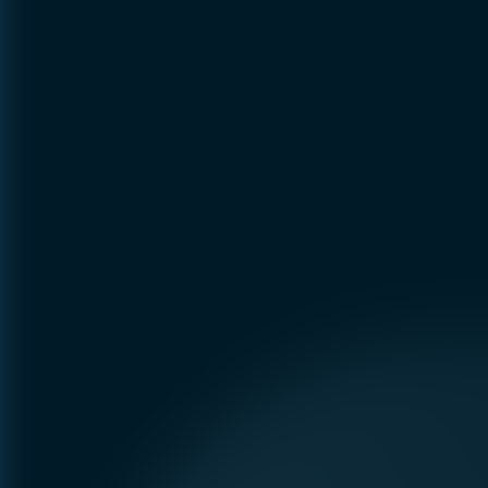
Preference