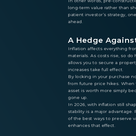
In other words, pre-construct
long-term value rather than sho
patient investor’s strategy, o
ahead.
A Hedge Against
Inflation affects everything fr
materials. As costs rise, so d
allows you to secure a propert
increases take full effect.
By locking in your purchase no
from future price hikes. When 
asset is worth more simply b
gone up.
In 2026, with inflation still sh
stability is a major advantage
of the best ways to preserve v
enhances that effect.