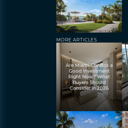
MORE ARTICLES
Are Miami Condos a
Good Investment
Right Now? What
Buyers Should
Consider in 2026