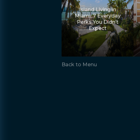
Island Living in
Miami: 7 Everyday
Perks You Didn’t
Expect
Back to Menu