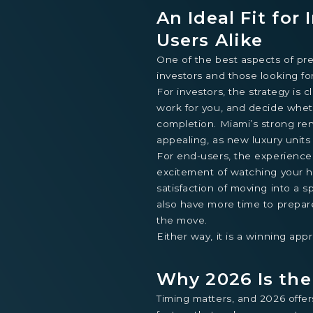
An Ideal Fit for
Users Alike
One of the best aspects of pre-
investors and those looking fo
For investors, the strategy is c
work for you, and decide whethe
completion. Miami’s strong ren
appealing, as new luxury unit
For end-users, the experience
excitement of watching your h
satisfaction of moving into a s
also have more time to prepare
the move.
Either way, it is a winning app
Why 2026 Is th
Timing matters, and 2026 offer