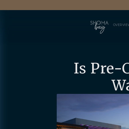
OVERVIE
Is Pre-
Wa