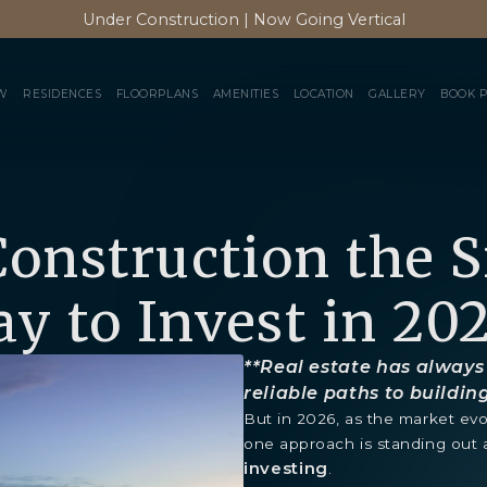
Under Construction | Now Going Vertical
W
RESIDENCES
FLOORPLANS
AMENITIES
LOCATION
GALLERY
BOOK 
Construction the 
y to Invest in 20
**Real estate has always
reliable paths to buildin
But in 2026, as the market evo
one approach is standing out 
investing
.