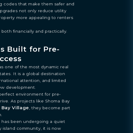
ng codes that make them safer and
pgrades not only reduce utility
operty more appealing to renters
 both financially and practically.
s Built for Pre-
ccess
as one of the most dynamic real
ates. It is a global destination
national attention, and limited
 new development.
perfect environment for pre-
rive. As projects like Shoma Bay
 Bay Village
, they become part
h.
ar, has been undergoing a quiet
 island community, it is now