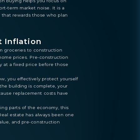
ion buying helps you focus on
rt-term market noise. It is a
ne that rewards those who plan
 Inflation
om groceries to construction
o home prices. Pre-construction
y at a fixed price before those
w, you effectively protect yourself
the building is complete, your
ecause replacement costs have
aping parts of the economy, this
. Real estate has always been one
alue, and pre-construction