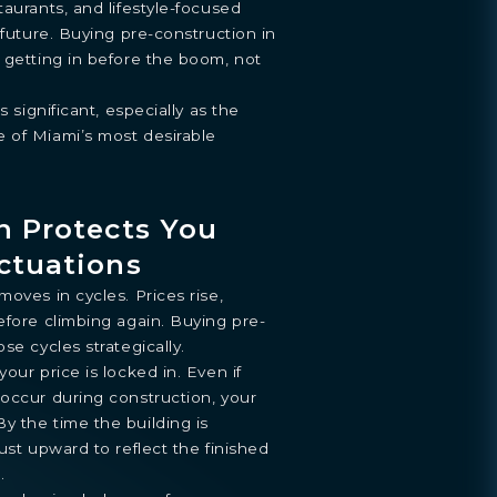
taurants, and lifestyle-focused
 future. Buying pre-construction in
 getting in before the boom, not
s significant, especially as the
ENTHOUSE
 of Miami’s most desirable
y
.
n Protects You
ctuations
oves in cycles. Prices rise,
efore climbing again. Buying pre-
se cycles strategically.
our price is locked in. Even if
occur during construction, your
y the time the building is
ust upward to reflect the finished
.