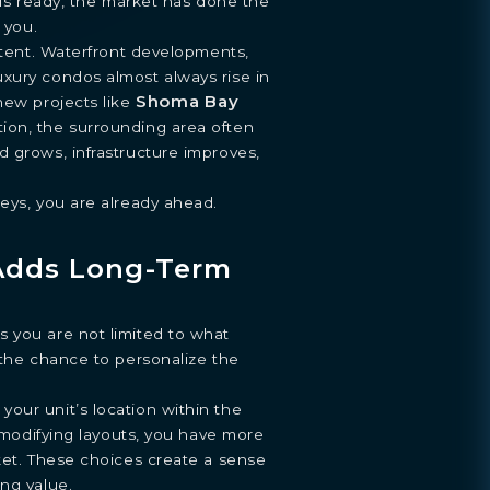
t is ready, the market has done the
 you.
istent. Waterfront developments,
xury condos almost always rise in
Shoma Bay
new projects like
ion, the surrounding area often
 grows, infrastructure improves,
eys, you are already ahead.
Adds Long-Term
 you are not limited to what
 the chance to personalize the
our unit’s location within the
r modifying layouts, you have more
ket. These choices create a sense
ng value.