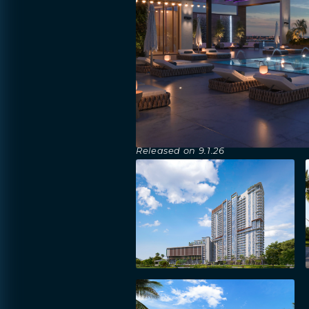
Released on
9.1.26