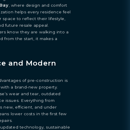
Bay
, where design and comfort
ization helps every residence feel
 space to reflect their lifestyle,
nd future resale appeal.
ers know they are walking into a
d from the start, it makes a
ce and Modern
vantages of pre-construction is
with a brand-new property.
se’s wear and tear, outdated
e issues. Everything from
is new, efficient, and under
eans lower costs in the first few
pairs.
 updated technology, sustainable