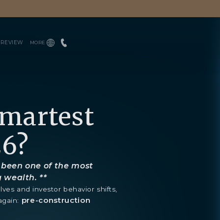
PREVIEW
MORE
INQUIRE
ENGLISH
TEAM
ESPAÑOL
PRESS
BLOGS
DOWNLOADS
Smartest
26?
 been one of the most
g wealth. **
lves and investor behavior shifts,
pre-construction
again: