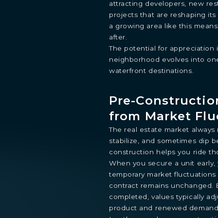
attracting developers, new res
projects that are reshaping its
a growing area like this means
after.
The potential for appreciation i
STUDIO
1- BEDROOM
2- BEDROOMS
3- BEDROOMS
P
neighborhood evolves into one
waterfront destinations.
By continuing you are agreeing with Shoma Bay's
privacy polic
Pre-Constructio
from Market Flu
The real estate market always m
stabilize, and sometimes dip b
construction helps you ride tho
When you secure a unit early, y
temporary market fluctuations 
contract remains unchanged. B
completed, values typically adj
product and renewed demand