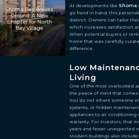
Shoma 
At developments like
Shoma Bay Breaks
go hand in hand, this personal
Ground: A New
distinct. Owners can tailor their
Chapter for North
which increases satisfaction a
Bay Village
When potential buyers or rent
home that was carefully curate
difference.
Low Maintenan
Living
One of the most overlooked ad
the peace of mind that comes 
You do not inherit someone el
systems, or hidden maintenanc
appliances to air conditioning 
warranty. For investors, that m
years and fewer unexpected re
Modern buildings also include