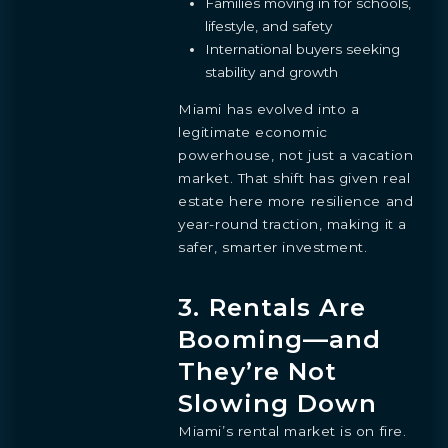
Families moving in for schools,
lifestyle, and safety
International buyers seeking
stability and growth
Miami has evolved into a
legitimate economic
powerhouse, not just a vacation
market. That shift has given real
estate here more resilience and
year-round traction, making it a
safer, smarter investment.
3. Rentals Are
Booming—and
They’re Not
Slowing Down
Miami’s rental market is on fire.