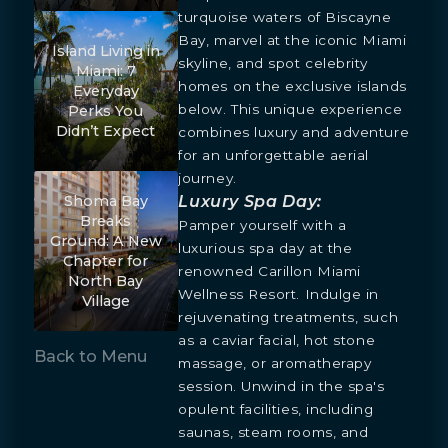
turquoise waters of Biscayne
Bay, marvel at the iconic Miami
Island Living in
skyline, and spot celebrity
Miami: 7
homes on the exclusive islands
Everyday
below. This unique experience
Perks You
Didn’t Expect
combines luxury and adventure
for an unforgettable aerial
journey.
Luxury Spa Day:
Shoma Bay
Breaks
Pamper yourself with a
Ground: A New
luxurious spa day at the
Chapter for
renowned Carillon Miami
North Bay
Wellness Resort. Indulge in
Village
rejuvenating treatments, such
as a caviar facial, hot stone
Back to Menu
massage, or aromatherapy
session. Unwind in the spa's
opulent facilities, including
saunas, steam rooms, and