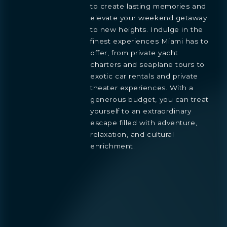
to create lasting memories and
elevate your weekend getaway
Preference
to new heights. Indulge in the
STUDIO
1- BEDROOM
2- BEDROOMS
3- BEDROOMS
finest experiences Miami has to
PENTHOUSE
offer, from private yacht
By continuing you are agreeing
charters and seaplane tours to
with Shoma Bay's
privacy policy
.
exotic car rentals and private
theater experiences. With a
generous budget, you can treat
yourself to an extraordinary
escape filled with adventure,
relaxation, and cultural
enrichment.