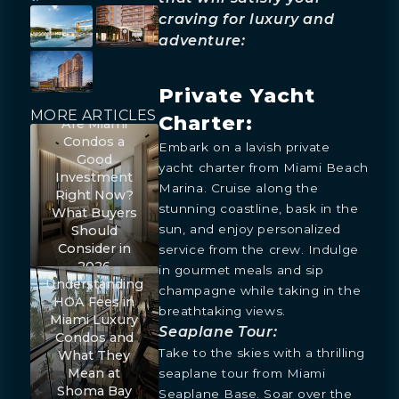
craving for luxury and
adventure:
Private Yacht
MORE ARTICLES
Charter:
Are Miami
Condos a
Embark on a lavish private
Good
yacht charter from Miami Beach
Investment
Marina. Cruise along the
Right Now?
stunning coastline, bask in the
What Buyers
sun, and enjoy personalized
Should
Consider in
service from the crew. Indulge
2026
in gourmet meals and sip
Understanding
champagne while taking in the
HOA Fees in
breathtaking views.
Miami Luxury
Seaplane Tour:
Condos and
Take to the skies with a thrilling
What They
Mean at
seaplane tour from Miami
Shoma Bay
Seaplane Base. Soar over the