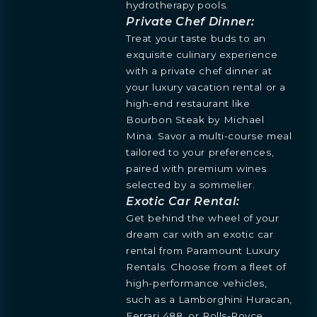
hydrotherapy pools.
Private Chef Dinner:
Treat your taste buds to an
exquisite culinary experience
with a private chef dinner at
your luxury vacation rental or a
high-end restaurant like
Bourbon Steak by Michael
Mina. Savor a multi-course meal
tailored to your preferences,
paired with premium wines
selected by a sommelier.
Exotic Car Rental:
Get behind the wheel of your
dream car with an exotic car
rental from Paramount Luxury
Rentals. Choose from a fleet of
high-performance vehicles,
such as a Lamborghini Huracan,
Ferrari 488, or Rolls-Royce