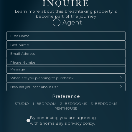
INQUIRE
Learn more about this breathtaking property &
become part of the journey
Agent
Preference
STUDIO
1- BEDROOM
2- BEDROOMS
3- BEDROOMS
PENTHOUSE
By continuing you are agreeing
with Shoma Bay's
privacy policy
.