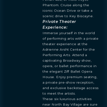
Phantom. Cruise along the
iconic Ocean Drive or take a
scenic drive to Key Biscayne.
Private Theater
Experience:
Immerse yourself in the world
BOOK
OVERVIEW
RESIDENCES
FLOORPLANS
AMENITIES
LOCATION
GALLERY
MORE
INQUIRE
PREVIEW
of performing arts with a private
TEAM
theater experience at the
ENGLISH
PRESS
INQUIRE
Adrienne Arsht Center for the
BLOGS
ESPAÑOL
Learn more about this breathtaking property &
Performing Arts. Attend a
DOWNLOADS
become part of the journey
captivating Broadway show,
Agent
opera, or ballet performance in
the elegant Ziff Ballet Opera
House. Enjoy premium seating,
a private pre-show reception,
and exclusive backstage access
to meet the artists.
These six luxurious activities
near North Bay Village are sure