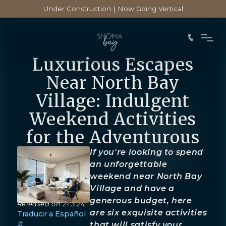
Under Construction | Now Going Vertical
Luxurious Escapes
Near North Bay
Village: Indulgent
Weekend Activities
for the Adventurous
If you're looking to spend
an unforgettable
weekend near North Bay
Village and have a
generous budget, here
Released on
21.3.24
are six exquisite activities
Traducir a Español
⇵
that will satisfy your