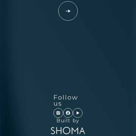
Follow
us
Built by