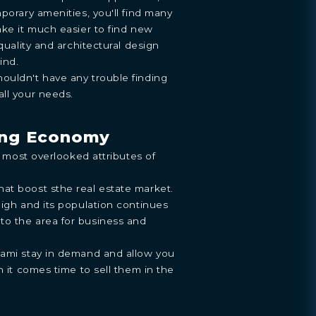
porary amenities, you'll find many
ake it much easier to find new
 quality and architectural design
ind.
ouldn't have any trouble finding
ll your needs.
ong Economy
he most overlooked attributes of
at boost sthe real estate market.
high and its population continues
o the area for business and
iami stay in demand and allow you
n it comes time to sell them in the