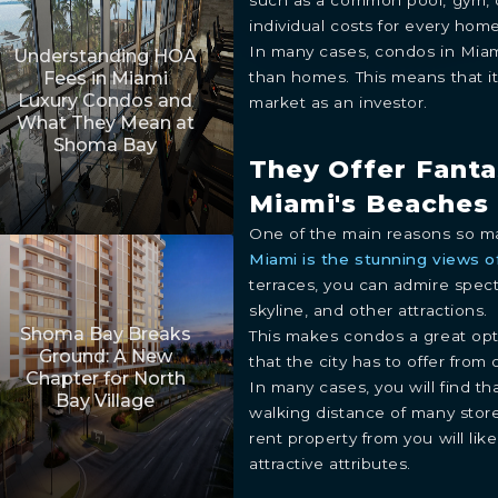
individual costs for every ho
In many cases, condos in Miami
Understanding HOA
than homes. This means that it
Fees in Miami
Luxury Condos and
market as an investor.
What They Mean at
Shoma Bay
They Offer Fanta
Miami's Beaches 
One of the main reasons so m
Miami is the stunning views of
terraces, you can admire spec
skyline, and other attractions.
Shoma Bay Breaks
This makes condos a great opti
Ground: A New
that the city has to offer from 
Chapter for North
In many cases, you will find t
Bay Village
walking distance of many stor
rent property from you will like
attractive attributes.