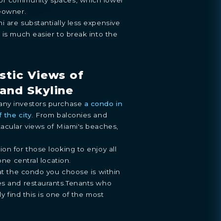
meowner.
 are substantially less expensive
 is much easier to break into the
stic Views of
and Skyline
any investors purchase
a condo in
 the city
. From balconies and
tacular views of Miami's beaches,
on for those looking to enjoy all
one central location.
hat the condo you choose is within
es and restaurants.Tenants who
ly find this is one of the most