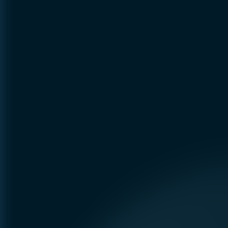
Preference