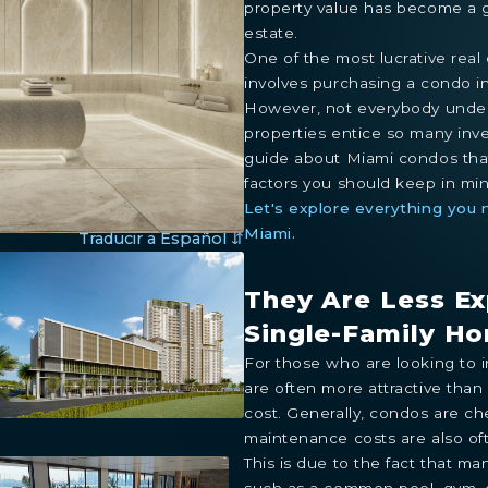
property value has become a gr
estate.
One of the most lucrative real
involves purchasing a condo i
However, not everybody under
properties entice so many inve
guide about Miami condos that 
factors you should keep in min
Let's explore everything you
Miami.
Traducir a Español ⇵
They Are Less E
Single-Family H
For those who are looking to i
are often more attractive than
cost. Generally, condos are ch
maintenance costs are also of
This is due to the fact that m
such as a common pool, gym, 