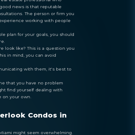
 good news is that reputable
sultations. The person or firm you
 experience working with people
ble plan for your goals, you should
re.
re look like? This is a question you
his in mind, you can avoid
nicating with them, it's best to
one that you have no problem
ht find yourself dealing with
e on your own.
erlook Condos in
in Miami might seem overwhelming.