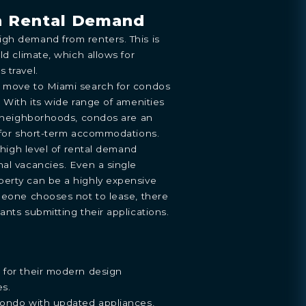
h Rental Demand
gh demand from renters. This is
ld climate, which allows for
 travel.
o move to Miami search for condos
. With its wide range of amenities
g neighborhoods, condos are an
g for short-term accommodations.
s high level of rental demand
al vacancies. Even a single
erty can be a highly expensive
meone chooses not to lease, there
ants submitting their applications.
 for their modern design
es.
condo with updated appliances,