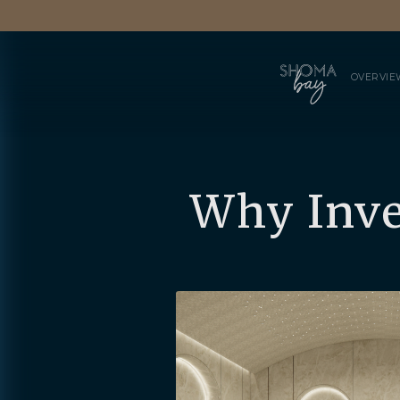
OVERVIE
Why Inve