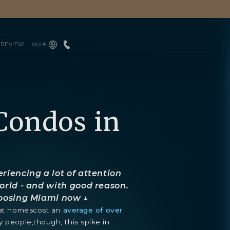
PREVIEW
MORE
INQUIRE
ENGLISH
TEAM
ESPAÑOL
PRESS
BLOGS
DOWNLOADS
Condos in
riencing a lot of attention
orld - and with good reason.
hoosing Miami now ↓
that homescost an
average of over
y people,though, this spike in