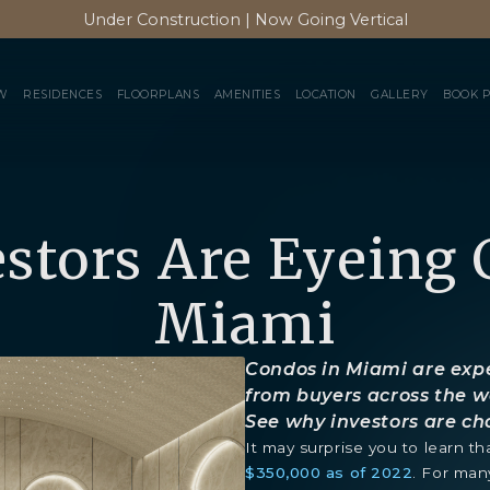
Under Construction | Now Going Vertical
W
RESIDENCES
FLOORPLANS
AMENITIES
LOCATION
GALLERY
BOOK 
stors Are Eyeing 
Miami
Condos in Miami are expe
from buyers across the w
See why investors are c
It may surprise you to learn 
$350,000 as of 2022
. For man