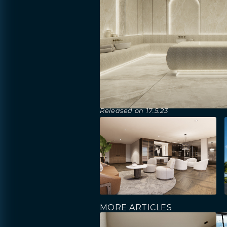
Released on
17.5.23
MORE ARTICLES