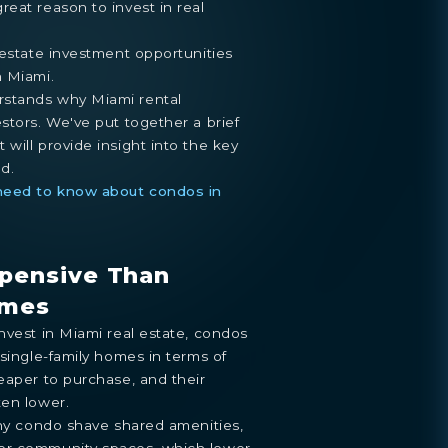
eat reason to invest in real
 estate investment opportunities
n Miami.
stands why Miami rental
stors. We've put together a brief
will provide insight into the key
d.
 need to know about condos in
xpensive Than
omes
nvest in Miami real estate, condos
 single-family homes in terms of
eaper to purchase, and their
ten lower.
any condo shave shared amenities,
or community spaces, which lower