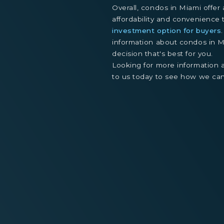
Overall, condos in Miami offer
affordability and convenienc
investment option for buyers
information about condos in 
decision that's best for you.
Looking for more information
to us today to see how we can