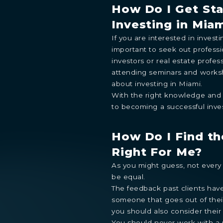
How Do I Get St
Investing in Mia
If you are interested in investi
STUDIO
1- BEDROOM
2- BEDROOMS
3- BEDROOMS
P
important to seek out profess
By continuing you are agreeing with Shoma Bay's
privacy polic
investors or real estate profess
attending seminars and works
about investing in Miami.
With the right knowledge and 
to becoming a successful inves
How Do I Find th
Right For Me?
As you might guess, not every 
be equal.
The feedback past clients have 
someone that goes out of thei
you should also consider their
You should never work with a 