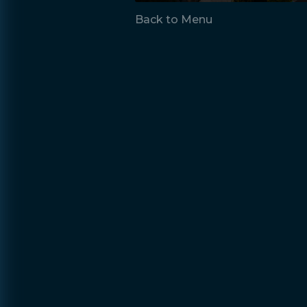
Back to Menu