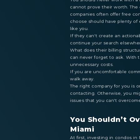
cannot prove their worth. The
companies often offer free con
choose should have plenty of
like you.
If they can't create an actiona
continue your search elsewhe
What does their billing structu
can never forget to ask. With t
unnecessary costs.
If you are uncomfortable commu
walk away.
The right company for you is 
contacting. Otherwise, you mig
issues that you can't overcom
You Shouldn’t Ov
Miami
At first, investing in condos 