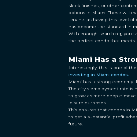
sleek finishes, or other contem
options in Miami. These will m
tenants,as having this level of
has become the standard in m
With enough searching, you sh
the perfect condo that meets a
INQUIRE
Miami Has a Str
Interestingly, this is one of t
Learn more about this breathtaking property &
investing in Miami condos.
become part of the journey
Agent
Miami has a strong economy th
The city's employment rate is 
to grow as more people move t
leisure purposes.
This ensures that condos in M
to get a substantial profit whe
future.