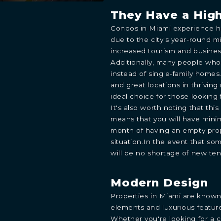
They Have a Hig
Condos in Miami experience hi
due to the city's year-round mi
increased tourism and business
Additionally, many people wh
instead of single-family homes
and great locations in thrivin
ideal choice for those lookin
It's also worth noting that thi
means that you will have minim
month of having an empty prop
situation.In the event that so
will be no shortage of new ten
Modern Design
Properties in Miami are known
elements and luxurious featur
Whether you're looking for a 