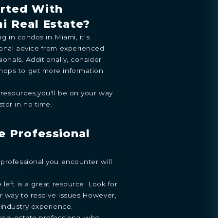
arted With
mi Real Estate?
ng in condos in Miami, it's
ENTHOUSE
ional advice from experienced
y
.
ionals. Additionally, consider
hops to get more information
resources,you'll be on your way
tor in no time.
e Professional
professional you encounter will
left is a great resource. Look for
r way to resolve issues.However,
 industry experience.
real estate professional who