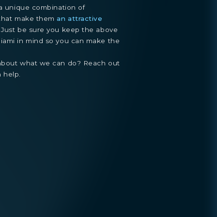
 a unique combination of
e that make them
an attractive
. Just be sure you keep the above
Miami in mind so you can make the
 about what we can do? Reach out
 help.