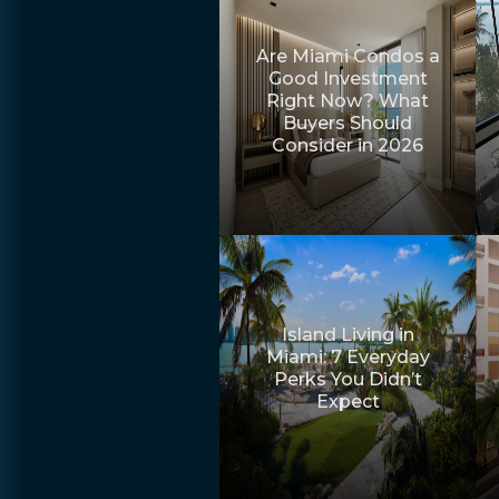
Are Miami Condos a
Good Investment
Right Now? What
Buyers Should
Consider in 2026
Island Living in
Miami: 7 Everyday
Perks You Didn’t
Expect