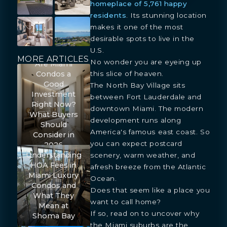
homeplace of 5,761 happy
residents
. Its stunning location
makes it one of the most
desirable spots to live in the
U.S.
MORE ARTICLES
No wonder you are eyeing up
Are Miami
this slice of heaven.
Condos a
Good
The North Bay Village sits
Investment
between Fort Lauderdale and
Right Now?
downtown Miami. The modern
What Buyers
development runs along
Should
America's famous east coast. So
Consider in
you can expect postcard
2026
Understanding
scenery, warm weather, and
HOA Fees in
afresh breeze from the Atlantic
Miami Luxury
Ocean.
Condos and
Does that seem like a place you
What They
want to call home?
Mean at
If so, read on to uncover why
Shoma Bay
the Miami suburbs are the