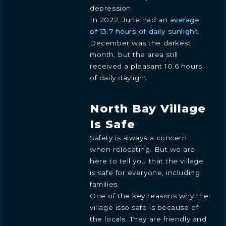
depression.
In 2022, June had an
average
of 13.7 hours of daily sunlight
.
December was the darkest
month, but the area still
received a pleasant 10.6 hours
of daily daylight.
North Bay Village
Is Safe
Safety is always a concern
when relocating. But we are
here to tell you that the village
is safe for everyone, including
families.
One of the key reasons why the
village isso safe is because of
the locals. They are friendly and