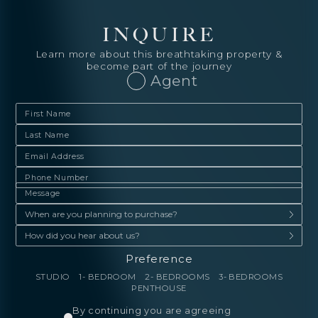
INQUIRE
Learn more about this breathtaking property &
become part of the journey
Agent
Preference
STUDIO
1- BEDROOM
2- BEDROOMS
3- BEDROOMS
PENTHOUSE
By continuing you are agreeing