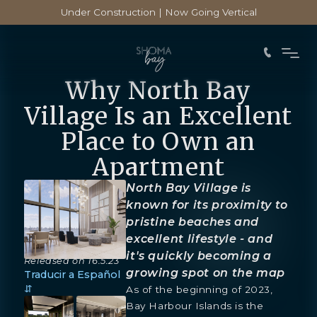
Under Construction | Now Going Vertical
Why North Bay
Village Is an Excellent
Place to Own an
Apartment
North Bay Village is
known for its proximity to
pristine beaches and
excellent lifestyle - and
it's quickly becoming a
Released on
16.5.23
growing spot on the map
Traducir a Español
⇵
As of the beginning of 2023,
Bay Harbour Islands is the