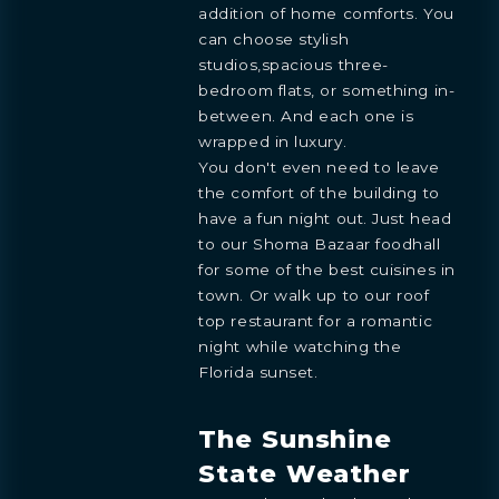
addition of home comforts. You
can choose stylish
studios,spacious three-
bedroom flats, or something in-
between. And each one is
wrapped in luxury.
You don't even need to leave
the comfort of the building to
have a fun night out. Just head
to our Shoma Bazaar foodhall
for some of the best cuisines in
town. Or walk up to our roof
top restaurant for a romantic
night while watching the
Florida sunset.
The Sunshine
State Weather