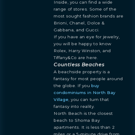
INQUIRE
Inside, you can find a wide
BLOGS
ESPAÑOL
Learn more about this breathtaking property &
range of stores. Some of the
DOWNLOADS
become part of the journey
most sought fashion brands are
Agent
Brioni, Chanel, Dolce &
Gabbana, and Gucci.
If you have an eye for jewelry,
you will be happy to know
Rolex, Harry Winston, and
Tiffany&Co are here.
Countless Beaches
A beachside property is a
fantasy for most people around
the globe. If you
buy
Preference
condominiums in North Bay
STUDIO
1- BEDROOM
2- BEDROOMS
3- BEDROOMS
Village
, you can turn that
PENTHOUSE
fantasy into reality.
By continuing you are agreeing
North Beach is the closest
with Shoma Bay's
privacy policy
.
beach to Shoma Bay
apartments. It is less than 2
miles or a 5-minute drive from