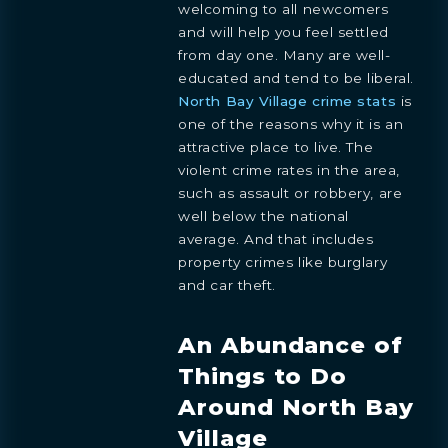
welcoming to all newcomers
and will help you feel settled
from day one. Many are well-
educated and tend to be liberal.
North Bay Village crime stats
is
one of the reasons why it is an
attractive place to live. The
violent crime rates in the area,
such as assault or robbery, are
well below the national
average. And that includes
property crimes like burglary
and car theft.
An Abundance of
Things to Do
Around North Bay
Village