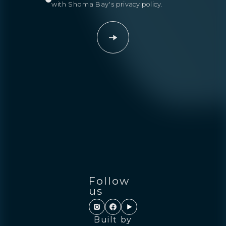
with Shoma Bay's
privacy policy
.
Follow
us
Built by