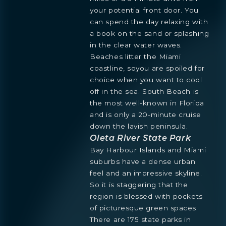
your potential front door. You
can spend the day relaxing with
a book on the sand or splashing
in the clear water waves.
Beaches litter the Miami
coastline, soyou are spoiled for
choice when you want to cool
off in the sea. South Beach is
the most well-known in Florida
and is only a 20-minute cruise
down the lavish peninsula.
Oleta River State Park
Bay Harbour Islands and Miami
suburbs have a dense urban
feel and an impressive skyline.
So it is staggering that the
region is blessed with pockets
of picturesque green spaces.
There are 175 state parks in