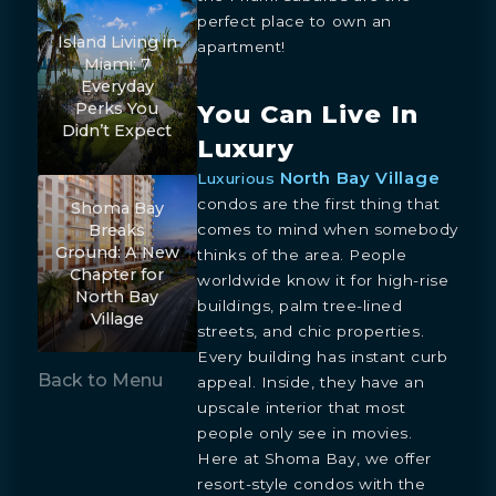
perfect place to own an
Island Living in
apartment!
Miami: 7
Everyday
You Can Live In
Perks You
Didn’t Expect
Luxury
North Bay Village
Luxurious
condos are the first thing that
Shoma Bay
comes to mind when somebody
Breaks
Ground: A New
thinks of the area. People
Chapter for
worldwide know it for high-rise
North Bay
buildings, palm tree-lined
Village
streets, and chic properties.
Every building has instant curb
Back to Menu
appeal. Inside, they have an
upscale interior that most
people only see in movies.
Here at Shoma Bay, we offer
resort-style condos with the