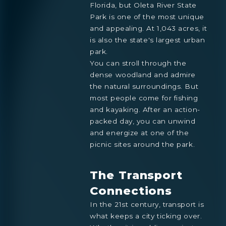
Florida, but Oleta River State
Park is one of the most unique
and appealing. At 1,043 acres, it
is also the state's largest urban
park.
You can stroll through the
dense woodland and admire
the natural surroundings. But
most people come for fishing
and kayaking. After an action-
packed day, you can unwind
and energize at one of the
picnic sites around the park.
The Transport
Connections
In the 21st century, transport is
what keeps a city ticking over.