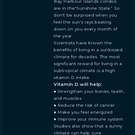
Bay Harbour Islands condos
are in the"Sunshine State." So
don't be surprised when you
feel the sun's rays beating
down on you every month of
the year.
Scientists have known the
benefits of living in a sunkissed
climate for decades. The most
significant reward for living in a
subtropical climate is a high
vitamin D intake.
Vitamin D will help:
● Strengthen your bones, teeth,
and muscles
● Reduce the risk of cancer
● Make you feel energized
● Improve your immune system
Studies also show that a sunny
climate can help cure