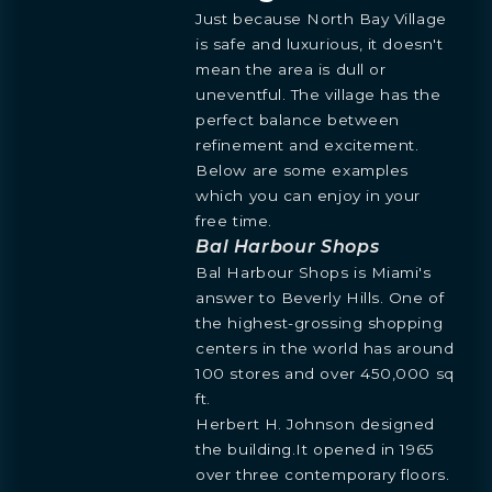
Just because North Bay Village
is safe and luxurious, it doesn't
mean the area is dull or
uneventful. The village has the
perfect balance between
refinement and excitement.
Below are some examples
which you can enjoy in your
free time.
Bal Harbour Shops
Bal Harbour Shops is Miami's
answer to Beverly Hills. One of
the highest-grossing shopping
centers in the world has around
100 stores and over 450,000 sq
ft.
BOOK
Herbert H. Johnson designed
OVERVIEW
RESIDENCES
FLOORPLANS
AMENITIES
LOCATION
GALLERY
MORE
INQUIRE
PREVIEW
the building.It opened in 1965
TEAM
over three contemporary floors.
ENGLISH
PRESS