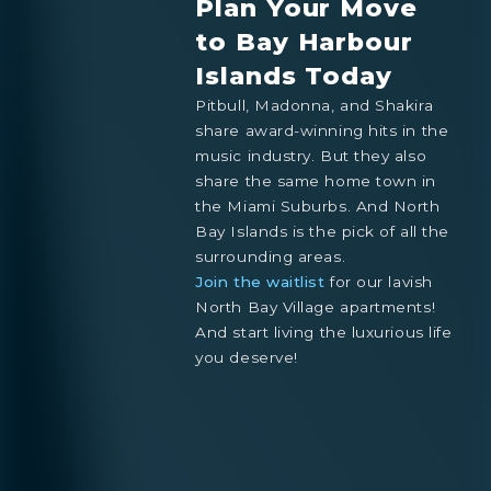
Plan Your Move
to Bay Harbour
Islands Today
Pitbull, Madonna, and Shakira
share award-winning hits in the
music industry. But they also
share the same home town in
the Miami Suburbs. And North
Bay Islands is the pick of all the
surrounding areas.
Join the waitlist
for our lavish
North Bay Village apartments!
And start living the luxurious life
you deserve!