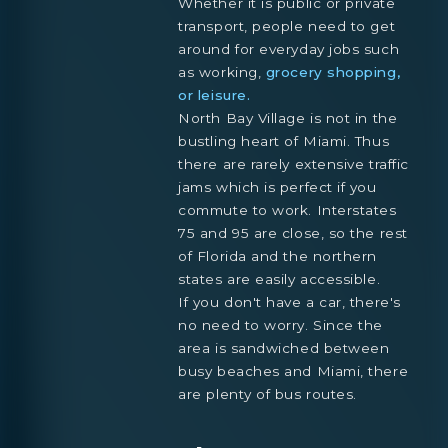
Whether it is public or private
transport, people need to get
around for everyday jobs such
as working,
grocery shopping,
or leisure.
North Bay Village is not in the
bustling heart of Miami. Thus
there are rarely extensive traffic
jams which is perfect if you
commute to work. Interstates
75 and 95 are close, so the rest
of Florida and the northern
states are easily accessible.
If you don't have a car, there's
no need to worry. Since the
area is sandwiched between
busy beaches and Miami, there
are plenty of bus routes.